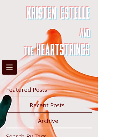
Kristen Estelle
and
heartstrings
the
Featured Posts
Recent Posts
Archive
Search By Tags