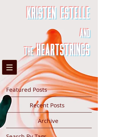
Kristen Estelle
and
heartstrings
the
Featured Posts
Recent Posts
Archive
Search By Tags